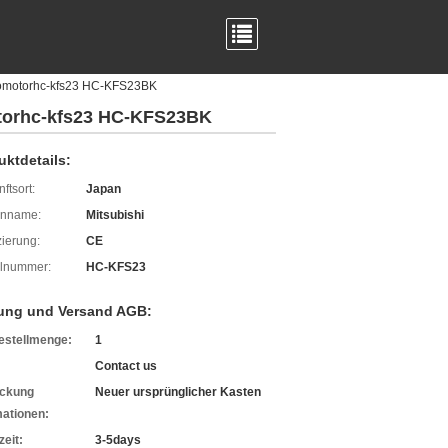
rvomotorhc-kfs23 HC-KFS23BK
otorhc-kfs23 HC-KFS23BK
uktdetails:
ftsort:
Japan
enname:
Mitsubishi
izierung:
CE
lnummer:
HC-KFS23
ung und Versand AGB:
estellmenge:
1
Contact us
ckung
Neuer ursprünglicher Kasten
mationen:
zeit:
3-5days