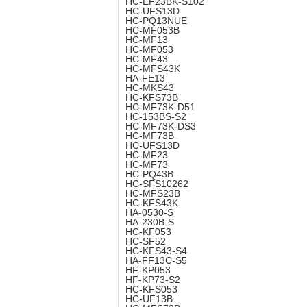
HC-EF23BK-S102
HC-UFS13D
HC-PQ13NUE
HC-MF053B
HC-MF13
HC-MF053
HC-MF43
HC-MFS43K
HA-FE13
HC-MKS43
HC-KFS73B
HC-MF73K-D51
HC-153BS-S2
HC-MF73K-DS3
HC-MF73B
HC-UFS13D
HC-MF23
HC-MF73
HC-PQ43B
HC-SFS10262
HC-MFS23B
HC-KFS43K
HA-0530-S
HA-230B-S
HC-KF053
HC-SF52
HC-KFS43-S4
HA-FF13C-S5
HF-KP053
HF-KP73-S2
HC-KFS053
HC-UF13B