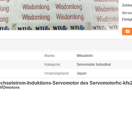
Zahlu
Verso
Fähigk
Konta
Marke:
Mitsubishi
Kategorie:
Servomotor Industiral
Ursprungsland:
Japan
 Wechselstrom-Induktions-Servomotor des Servomotorhc-k
RVOmotors