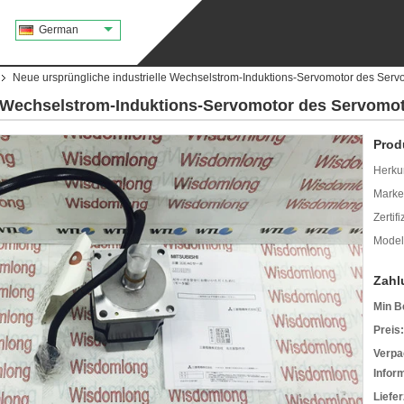
German
Neue ursprüngliche industrielle Wechselstrom-Induktions-Servomotor des Se
le Wechselstrom-Induktions-Servomotor des Servom
Prod
Herkun
Mark
Zertif
Model
Zahl
Min B
Preis:
Verpa
Infor
Liefer