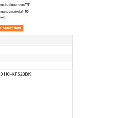
ngsbedingungen:
T/T
rgungsmaterial-
50
eit:
kt
fs23 HC-KFS23BK