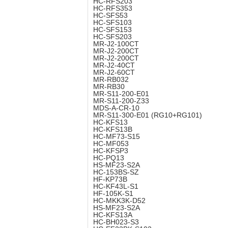
HC-RFS203
HC-RFS353
HC-SFS53
HC-SFS103
HC-SFS153
HC-SFS203
MR-J2-100CT
MR-J2-200CT
MR-J2-200CT
MR-J2-40CT
MR-J2-60CT
MR-RB032
MR-RB30
MR-S11-200-E01
MR-S11-200-Z33
MDS-A-CR-10
MR-S11-300-E01 (RG10+RG101)
HC-KFS13
HC-KFS13B
HC-MF73-S15
HC-MF053
HC-KFSP3
HC-PQ13
HS-MF23-S2A
HC-153BS-SZ
HF-KP73B
HC-KF43L-S1
HF-105K-S1
HC-MKK3K-D52
HS-MF23-S2A
HC-KFS13A
HC-BH023-S3