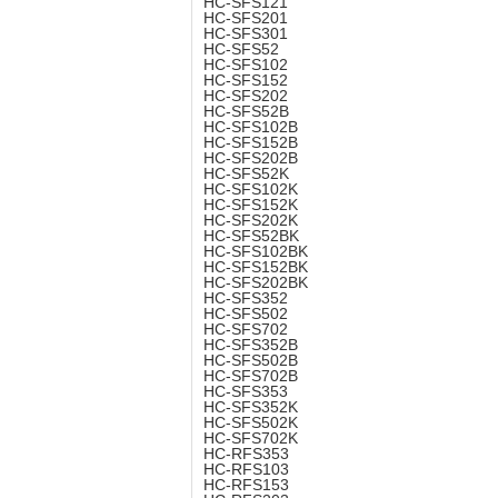
HC-SFS121
HC-SFS201
HC-SFS301
HC-SFS52
HC-SFS102
HC-SFS152
HC-SFS202
HC-SFS52B
HC-SFS102B
HC-SFS152B
HC-SFS202B
HC-SFS52K
HC-SFS102K
HC-SFS152K
HC-SFS202K
HC-SFS52BK
HC-SFS102BK
HC-SFS152BK
HC-SFS202BK
HC-SFS352
HC-SFS502
HC-SFS702
HC-SFS352B
HC-SFS502B
HC-SFS702B
HC-SFS353
HC-SFS352K
HC-SFS502K
HC-SFS702K
HC-RFS353
HC-RFS103
HC-RFS153