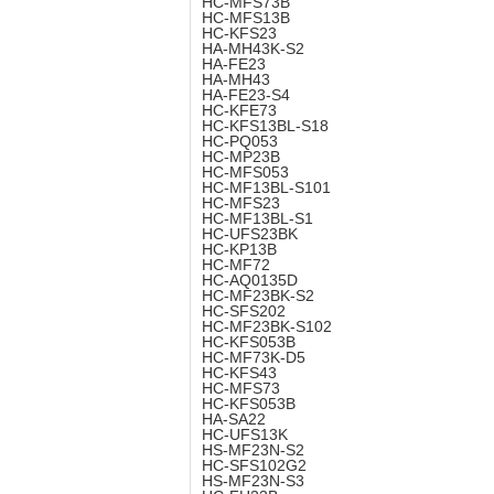
HC-MFS73B
HC-MFS13B
HC-KFS23
HA-MH43K-S2
HA-FE23
HA-MH43
HA-FE23-S4
HC-KFE73
HC-KFS13BL-S18
HC-PQ053
HC-MP23B
HC-MFS053
HC-MF13BL-S101
HC-MFS23
HC-MF13BL-S1
HC-UFS23BK
HC-KP13B
HC-MF72
HC-AQ0135D
HC-MF23BK-S2
HC-SFS202
HC-MF23BK-S102
HC-KFS053B
HC-MF73K-D5
HC-KFS43
HC-MFS73
HC-KFS053B
HA-SA22
HC-UFS13K
HS-MF23N-S2
HC-SFS102G2
HS-MF23N-S3