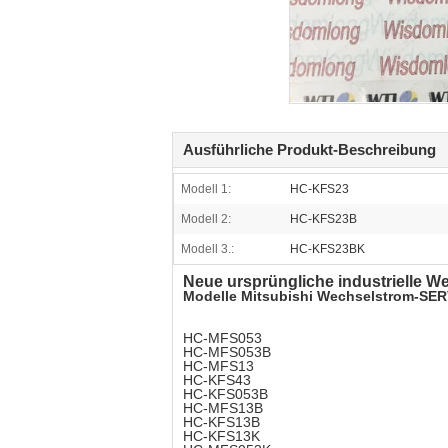
Ausführliche Produkt-Beschreibung
Modell 1:
HC-KFS23
Modell 2:
HC-KFS23B
Modell 3.:
HC-KFS23BK
Neue ursprüngliche industrielle
Modelle Mitsubishi Wechselstrom-SE
HC-MFS053
HC-MFS053B
HC-MFS13
HC-KFS43
HC-KFS053B
HC-MFS13B
HC-KFS13B
HC-KFS13K