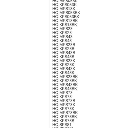
HC-MFS053K
HC-KFS053K
HC-MFS13K
HC-MFS053BK
HC-KFS053BK
HC-MFS13BK
HC-KFS13BK
HC-MFS23
HC-KFS23
HC-MFS43
HC-KFS43
HC-MFS23B
HC-KFS23B
HC-MFS43B
HC-KFS43B
HC-MFS23K
HC-KFS23K
HC-MFS43K
HC-KFS43K
HC-MFS23BK
HC-KFS23BK
HC-MFS43BK
HC-KFS43BK
HC-MFS73
HC-KFS73
HC-MFS73B
HC-MFS73K
HC-KFS73K
HC-MFS73BK
HC-KFS73BK
HC-KFS73B
HC-SFS81