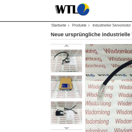
Startseite
Produkte
Industrieller Servomotor
Neue ursprüngliche industriel