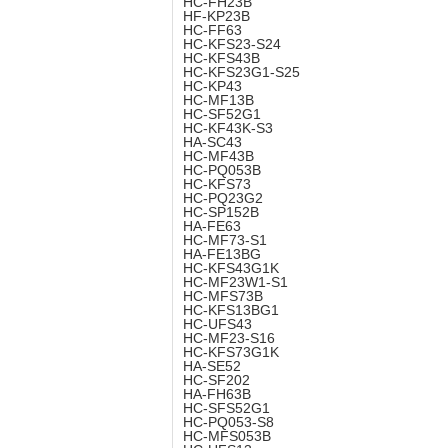
HC-FH23B
HF-KP23B
HC-FF63
HC-KFS23-S24
HC-KFS43B
HC-KFS23G1-S25
HC-KP43
HC-MF13B
HC-SF52G1
HC-KF43K-S3
HA-SC43
HC-MF43B
HC-PQ053B
HC-KFS73
HC-PQ23G2
HC-SP152B
HA-FE63
HC-MF73-S1
HA-FE13BG
HC-KFS43G1K
HC-MF23W1-S1
HC-MFS73B
HC-KFS13BG1
HC-UFS43
HC-MF23-S16
HC-KFS73G1K
HA-SE52
HC-SF202
HA-FH63B
HC-SFS52G1
HC-PQ053-S8
HC-MFS053B